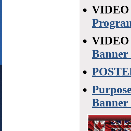
VIDEO
Progra
VIDEO 
Banner
POSTE
Purpose
Banner