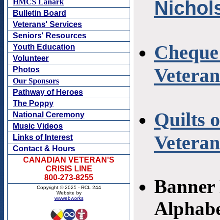
Nichol
Cheque 
Veteran
Quilts 
Vetera
Banner 
Alphabe