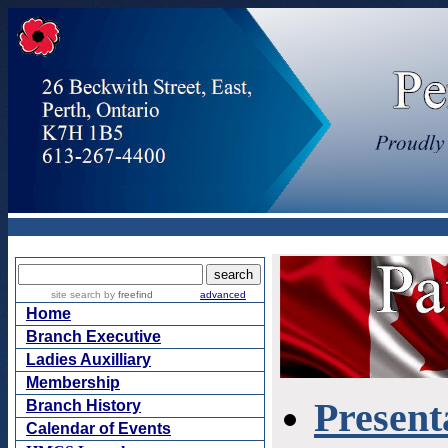
Presenta