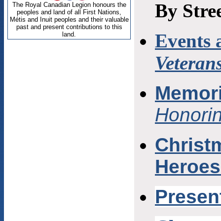
By Stre
Events 
Veteran
Memori
Honori
Christm
Heroes
P
resen