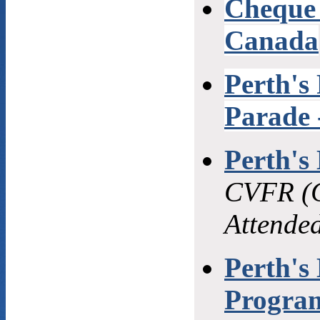
Cheque 
Canada
Perth's
Parade 
Perth's
CVFR (C
Attende
Perth's
Program