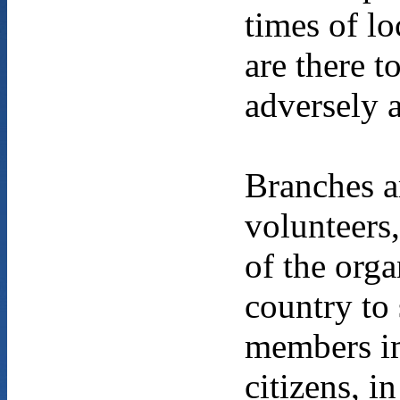
times of lo
are there 
adversely 
Branches a
volunteers,
of the orga
country to
members im
citizens, i