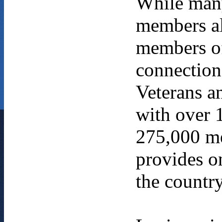
While many
members al
members of
connection
Veterans an
with over 
275,000 me
provides on
the country