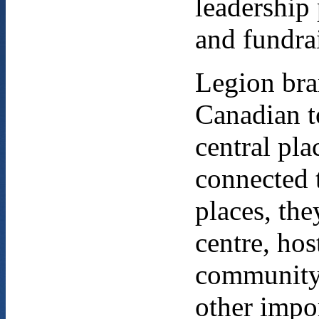
leadership
and fundra
Legion bra
Canadian t
central pla
connected 
places, th
centre, ho
community
other impor