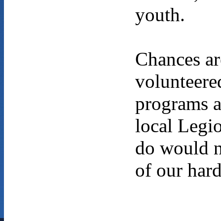
youth.
Chances ar
volunteere
programs a
local Legi
do would n
of our har