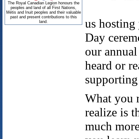
us hostin
Day ceremo
our annua
heard or re
supporting 
What you 
realize is 
much more