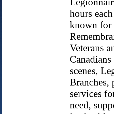
Legionnair
hours each
known for 
Remembranc
Veterans an
Canadians 
scenes, Leg
Branches, 
services fo
need, supp