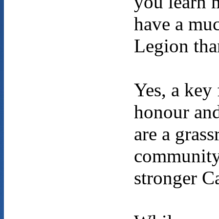
you learn 
have a muc
Legion tha
Yes, a key 
honour and
are a grass
community-
stronger Ca